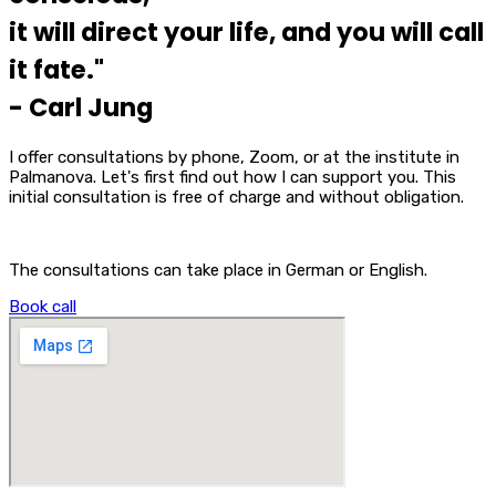
it will direct your life, and you will call
it fate."
- Carl Jung
I offer consultations by phone, Zoom, or at the institute in
Palmanova. Let's first find out how I can support you. This
initial consultation is free of charge and without obligation.
The consultations can take place in German or English.
Book call