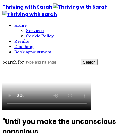
Thriving with Sarah
Home
Services
Cookie Policy
Results
Coaching
Book appointment
Search for
"Until you make the unconscious
conscious,