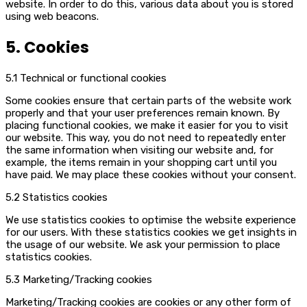
website. In order to do this, various data about you is stored
using web beacons.
5. Cookies
5.1 Technical or functional cookies
Some cookies ensure that certain parts of the website work
properly and that your user preferences remain known. By
placing functional cookies, we make it easier for you to visit
our website. This way, you do not need to repeatedly enter
the same information when visiting our website and, for
example, the items remain in your shopping cart until you
have paid. We may place these cookies without your consent.
5.2 Statistics cookies
We use statistics cookies to optimise the website experience
for our users. With these statistics cookies we get insights in
the usage of our website. We ask your permission to place
statistics cookies.
5.3 Marketing/Tracking cookies
Marketing/Tracking cookies are cookies or any other form of