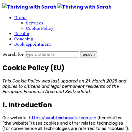
Thriving
with
Home
Sarah
Services
Cookie Policy
Results
Coaching
Book appointment
Search for
Cookie Policy (EU)
This Cookie Policy was last updated on 21. March 2025 and
applies to citizens and legal permanent residents of the
European Economic Area and Switzerland.
1. Introduction
Our website,
https://sarahteichmueller.com/en
(hereinafter:
"the website") uses cookies and other related technologies
(for convenience all technologies are referred to as "cookies").