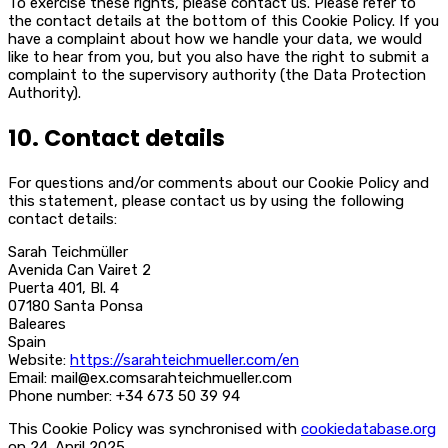
To exercise these rights, please contact us. Please refer to
the contact details at the bottom of this Cookie Policy. If you
have a complaint about how we handle your data, we would
like to hear from you, but you also have the right to submit a
complaint to the supervisory authority (the Data Protection
Authority).
10. Contact details
For questions and/or comments about our Cookie Policy and
this statement, please contact us by using the following
contact details:
Sarah Teichmüller
Avenida Can Vairet 2
Puerta 401, Bl. 4
07180 Santa Ponsa
Baleares
Spain
Website:
https://sarahteichmueller.com/en
Email:
mail@
ex.com
sarahteichmueller.com
Phone number: +34 673 50 39 94
This Cookie Policy was synchronised with
cookiedatabase.org
on 24. April 2025.