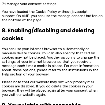
7.1 Manage your consent settings
You have loaded the Cookie Policy without javascript
support. On AMP, you can use the manage consent button on
the bottom of the page.
8. Enabling/disabling and deleting
cookies
You can use your internet browser to automatically or
manually delete cookies. You can also specify that certain
cookies may not be placed. Another option is to change the
settings of your internet browser so that you receive a
message each time a cookie is placed. For more information
about these options, please refer to the instructions in the
Help section of your browser.
Please note that our website may not work properly if all
cookies are disabled. If you do delete the cookies in your
browser, they will be placed again after your consent when
you visit our website again.