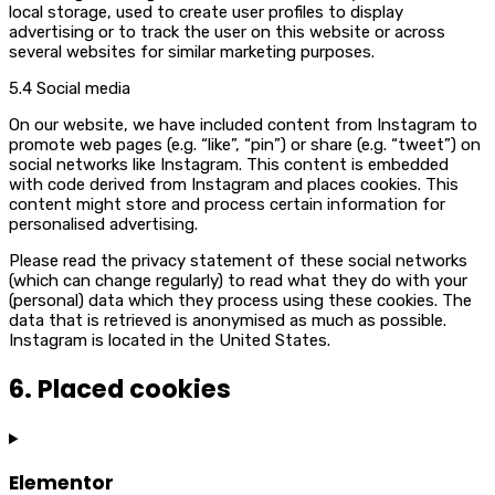
local storage, used to create user profiles to display
advertising or to track the user on this website or across
several websites for similar marketing purposes.
5.4 Social media
On our website, we have included content from Instagram to
promote web pages (e.g. “like”, “pin”) or share (e.g. “tweet”) on
social networks like Instagram. This content is embedded
with code derived from Instagram and places cookies. This
content might store and process certain information for
personalised advertising.
Please read the privacy statement of these social networks
(which can change regularly) to read what they do with your
(personal) data which they process using these cookies. The
data that is retrieved is anonymised as much as possible.
Instagram is located in the United States.
6. Placed cookies
Elementor