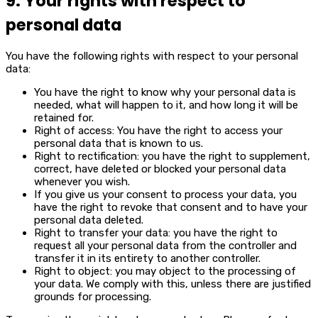
9. Your rights with respect to
personal data
You have the following rights with respect to your personal
data:
You have the right to know why your personal data is
needed, what will happen to it, and how long it will be
retained for.
Right of access: You have the right to access your
personal data that is known to us.
Right to rectification: you have the right to supplement,
correct, have deleted or blocked your personal data
whenever you wish.
If you give us your consent to process your data, you
have the right to revoke that consent and to have your
personal data deleted.
Right to transfer your data: you have the right to
request all your personal data from the controller and
transfer it in its entirety to another controller.
Right to object: you may object to the processing of
your data. We comply with this, unless there are justified
grounds for processing.