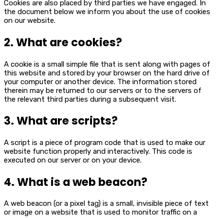
Cookies are also placed by third parties we have engaged. In
the document below we inform you about the use of cookies
on our website.
2. What are cookies?
A cookie is a small simple file that is sent along with pages of
this website and stored by your browser on the hard drive of
your computer or another device. The information stored
therein may be returned to our servers or to the servers of
the relevant third parties during a subsequent visit.
3. What are scripts?
A script is a piece of program code that is used to make our
website function properly and interactively. This code is
executed on our server or on your device.
4. What is a web beacon?
A web beacon (or a pixel tag) is a small, invisible piece of text
or image on a website that is used to monitor traffic on a