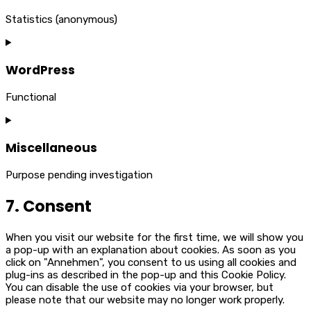
Statistics (anonymous)
Consent
to
service
WordPress
elementor
Functional
Consent
to
service
Miscellaneous
wordpress
Purpose pending investigation
Consent
7. Consent
to
service
miscellaneous
When you visit our website for the first time, we will show you
a pop-up with an explanation about cookies. As soon as you
click on "Annehmen", you consent to us using all cookies and
plug-ins as described in the pop-up and this Cookie Policy.
You can disable the use of cookies via your browser, but
please note that our website may no longer work properly.